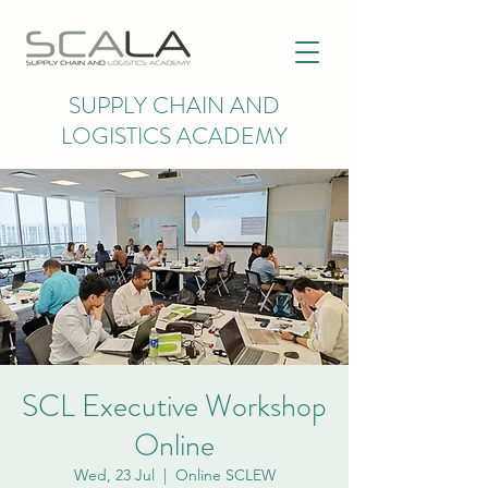
SUPPLY CHAIN AND
LOGISTICS ACADEMY
SCL Executive Workshop
Online
Wed, 23 Jul
  |  
Online SCLEW