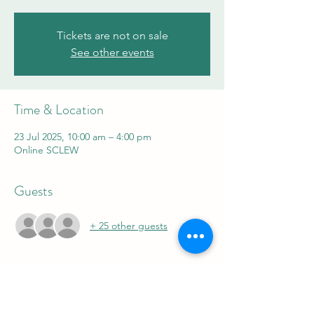
Tickets are not on sale
See other events
Time & Location
23 Jul 2025, 10:00 am – 4:00 pm
Online SCLEW
Guests
+ 25 other guests
Share this event