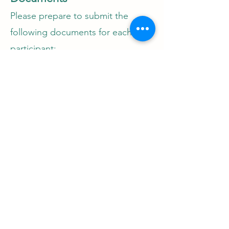
Please prepare to submit the
following documents for each
participant:
1. Company ACRA profile (less
than 6 months from CCP start
date)
2. Letter of Employment (duly
signed)
3. Letter of Undertaking (duly
signed by all)
4. Last 6 months' CPF contribution
5. Participant's CV
6. Participant's job description
7. OJT blueprint for the new role