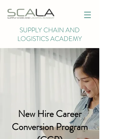
SUPPLY CHAIN AND
LOGISTICS ACADEMY
New Hire Career
Conversion Program