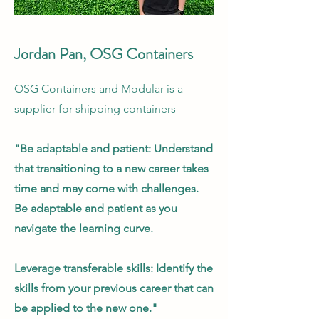
Jordan Pan, OSG Containers
OSG Containers and Modular is a
supplier for shipping containers
"Be adaptable and patient: Understand
that transitioning to a new career takes
time and may come with challenges.
Be adaptable and patient as you
navigate the learning curve.
Leverage transferable skills: Identify the
skills from your previous career that can
be applied to the new one."