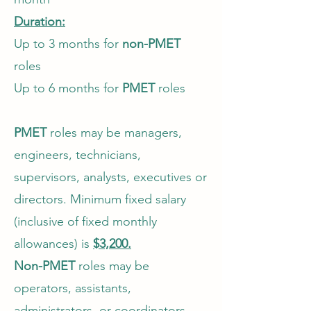
Duration:
Up to 3 months for
non-PMET
roles
Up to 6 months for
PMET
roles
PMET
roles may be managers,
engineers, technicians,
supervisors, analysts, executives or
directors. Minimum fixed salary
(inclusive of fixed monthly
allowances) is
$3,200.
Non-PMET
roles may be
operators, assistants,
administrators, or coordinators.