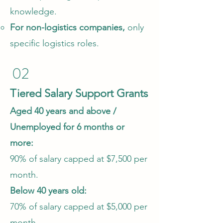
knowledge.​
For non-logistics companies,
only
specific logistics roles.
02
Tiered Salary Support Grants
Aged 40 years and above /
Unemployed for 6 months or
more:
90% of salary capped at $7,500 per
month.
Below 40 years old:
70% of salary capped at $5,000 per
month