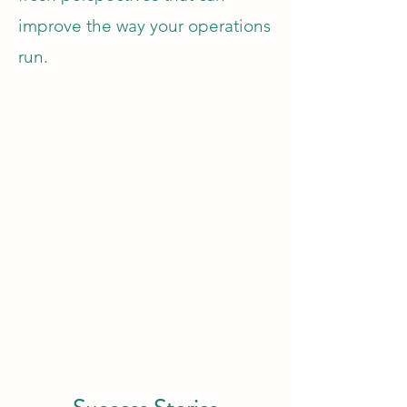
improve the way your operations
run.