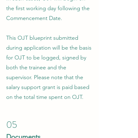
the first working day following the
Commencement Date.
This OJT blueprint submitted
during application will be the basis
for OJT to be logged, signed by
both the trainee and the
supervisor. Please note that the
salary support grant is paid based
on the total time spent on OJT.
05
Documents