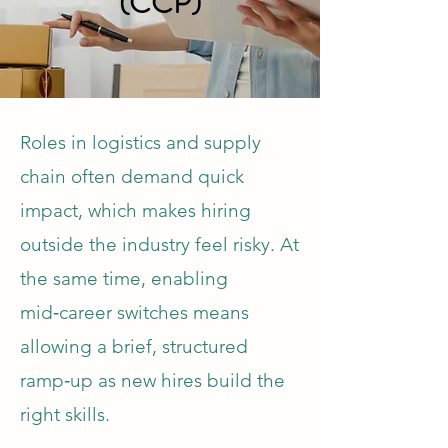
(CCP)
Roles in logistics and supply
chain often demand quick
impact, which makes hiring
outside the industry feel risky. At
the same time, enabling
mid‑career switches means
allowing a brief, structured
ramp‑up as new hires build the
right skills.