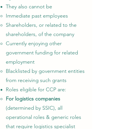
They also cannot be
Immediate past employees​
Shareholders, or related to the
shareholders, of the company
Currently enjoying other
government funding for related
employment
Blacklisted by government entities
from receiving such grants
Roles eligible for CCP are:​
For logistics companies
(determined by SSIC)
, all
operational roles & generic roles
that require logistics specialist