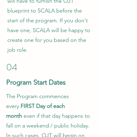
will have to furnish the OJT
blueprint to SCALA before the
start of the program. If you don't
have one, SCALA will be happy to
create one for you based on the
job role.
04
Program Start Dates
The Program commences
every
FIRST Day of each
month
even if that day happens to
fall on a weekend / public holiday.
In such cases, OJT will begin on