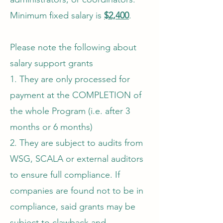
Minimum fixed salary is
$2,400
.
Please note the following about
salary support grants
1. They are only processed for
payment at the COMPLETION of
the whole Program (i.e. after 3
months or 6 months)
2. They are subject to audits from
WSG, SCALA or external auditors
to ensure full compliance. If
companies are found not to be in
compliance, said grants may be
subject to clawback and