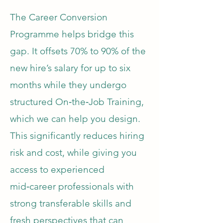
The Career Conversion
Programme helps bridge this
gap. It offsets 70% to 90% of the
new hire’s salary for up to six
months while they undergo
structured On‑the‑Job Training,
which we can help you design.
This significantly reduces hiring
risk and cost, while giving you
access to experienced
mid‑career professionals with
strong transferable skills and
fresh perspectives that can