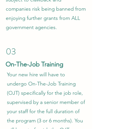
companies risk being banned from
enjoying further grants from ALL
government agencies.
03
On-The-Job Training
Your new hire will have to
undergo On-The-Job Training
(OJT) specifically for the job role,
supervised by a senior member of
your staff for the full duration of
the program (3 or 6 months). You