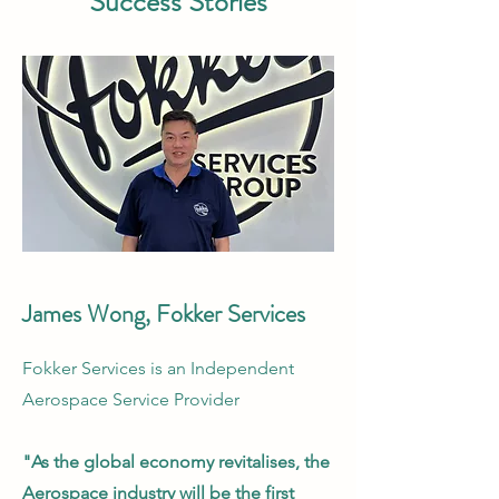
Success Stories
James Wong, Fokker Services
Fokker Services is an Independent
Aerospace Service Provider
"As the global economy revitalises, the
Aerospace industry will be the first