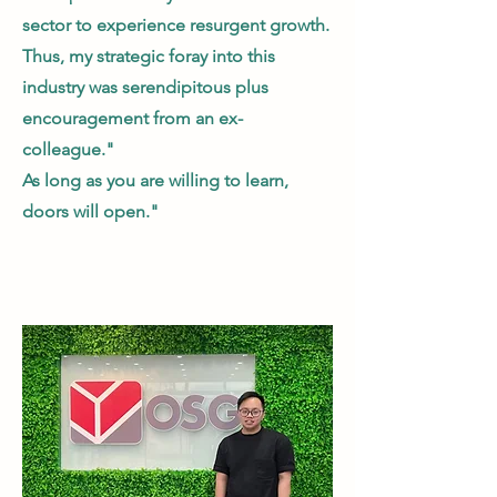
sector to experience resurgent growth.
Thus, my strategic foray into this
industry was serendipitous plus
encouragement from an ex-
colleague."
As long as you are willing to learn,
doors will open."