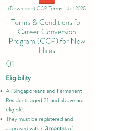
(Download) CCP Terms - Jul 2025
Terms & Conditions for
Career Conversion
Program (CCP) for New
Hires
01
Eligibility
All Singaporeans and Permanent
Residents aged 21 and above are
eligible.
They must be registered and
approved within
3 months
of