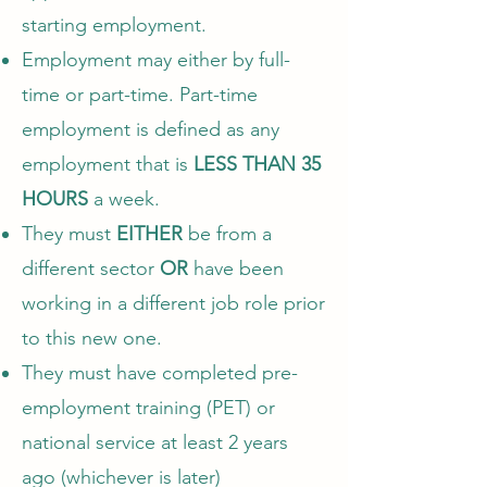
starting employment.
Employment may either by full-
time or part-time. Part-time
employment is defined as any
employment that is
LESS THAN 35
HOURS
a week.
They must
EITHER
be from a
different sector
OR
have been
working in a different job role prior
to this new one.
They must have completed pre-
employment training (PET) or
national service at least 2 years
ago (whichever is later)