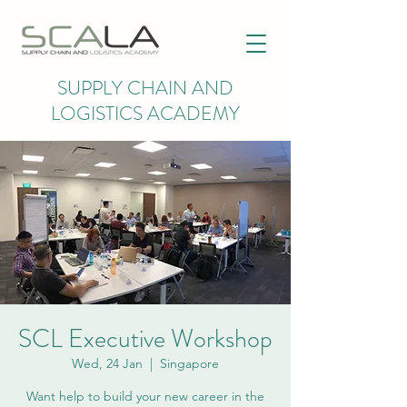
SUPPLY CHAIN AND
LOGISTICS ACADEMY
SCL Executive Workshop
Wed, 24 Jan
  |  
Singapore
Want help to build your new career in the