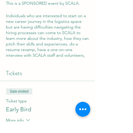
This is a SPONSORED event by SCALA.
Individuals who are interested to start on a
new career journey in the logistics space
but are having difficulties navigating the
hiring processes can come to SCALA to
learn more about the industry, how they can
pitch their skills and experiences, do a
resume revamp, have a one-on-one
interview with SCALA staff and volunteers,
and if successful, can enter into our job
matching services! Not bad for a day's
Tickets
work!
Sale ended
Ticket type
Early Bird
More info
Price