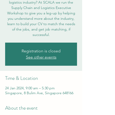
logistics industry? At SCALA we run the
Supply Chain and Logistics Executive
Workshop to give you a leg-up by helping
you understand more about the industry,
learn to build your CV to match the needs
of the jobs, and get job matching, if
successful.
Registration is closed
See other events
Time & Location
24 Jan 2024, 9:00 am – 5:30 pm
Singapore, 8 Bulim Ave, Singapore 648166
About the event