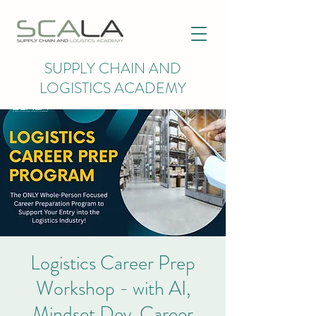
SUPPLY CHAIN AND
LOGISTICS ACADEMY
Logistics Career Prep
Workshop - with AI,
Mindset Dev, Career