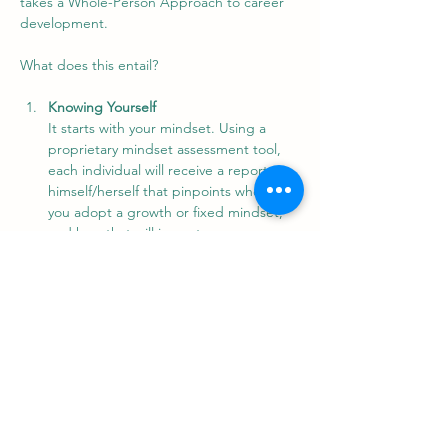
takes a Whole-Person Approach to career 
development.
What does this entail?
Knowing Yourself
It starts with your mindset. Using a 
proprietary mindset assessment tool, 
each individual will receive a report on 
himself/herself that pinpoints whether 
you adopt a growth or fixed mindset, 
and how that will impact on your 
approach to career change. It also 
helps you focus your actions on moving 
towards a better mindset to position 
you to build a new career.
Knowing the Industry
Show More