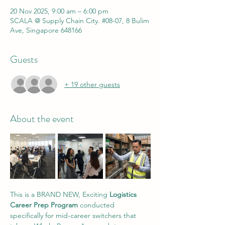
20 Nov 2025, 9:00 am – 6:00 pm
SCALA @ Supply Chain City. #08-07, 8 Bulim
Ave, Singapore 648166
Guests
+ 19 other guests
About the event
This is a BRAND NEW, Exciting 
Logistics 
Career Prep Program
 conducted 
specifically for mid-career switchers that 