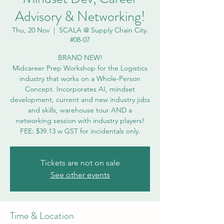
Advisory & Networking!
Thu, 20 Nov
  |  
SCALA @ Supply Chain City.
#08-07
BRAND NEW!
Midcareer Prep Workshop for the Logistics
industry that works on a Whole-Person
Concept. Incorporates AI, mindset
development, current and new industry jobs
and skills, warehouse tour AND a
networking session with industry players!
Tickets are not on sale
See other events
Time & Location