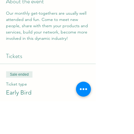
About the event
Our monthly get-togethers are usually well 
attended and fun. Come to meet new 
people, share with them your products and 
services, build your network, become more 
involved in this dynamic industry!
Tickets
Sale ended
Ticket type
Early Bird
Price
$0.00