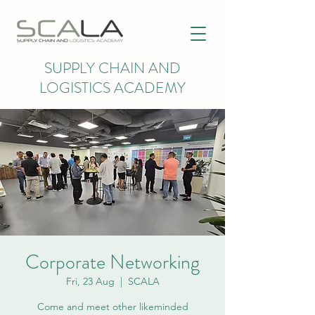
SUPPLY CHAIN AND
LOGISTICS ACADEMY
Corporate Networking
Fri, 23 Aug
  |  
SCALA
Come and meet other likeminded