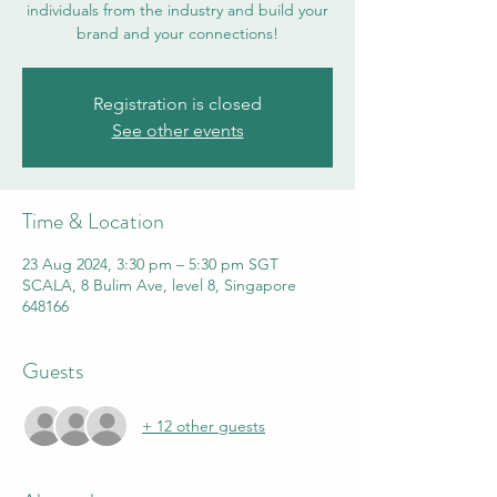
individuals from the industry and build your
brand and your connections!
Registration is closed
See other events
Time & Location
23 Aug 2024, 3:30 pm – 5:30 pm SGT
SCALA, 8 Bulim Ave, level 8, Singapore
648166
Guests
+ 12 other guests