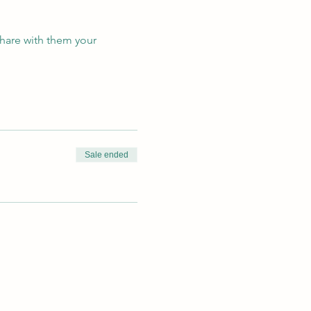
hare with them your
!
Sale ended