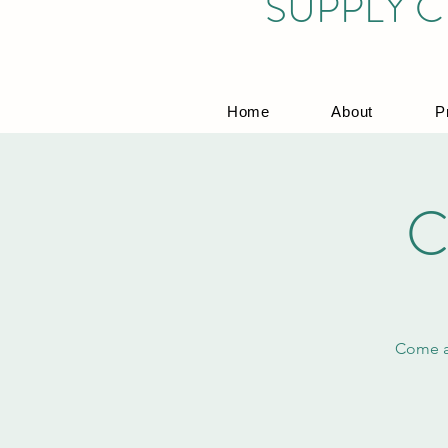
SUPPLY C
Home
About
P
C
Come an