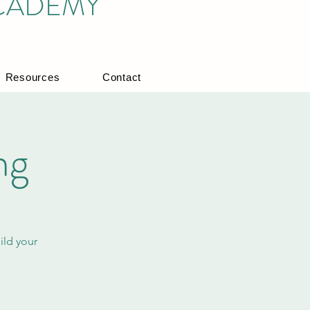
ACADEMY
Resources
Contact
ng
ild your