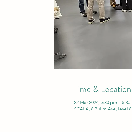
Time & Location
22 Mar 2024, 3:30 pm – 5:3
SCALA, 8 Bulim Ave, level 8