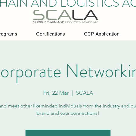
HAIN AND LOGISTICS 
rograms
Certifications
CCP Application
orporate Networki
Fri, 22 Mar
  |  
SCALA
d meet other likeminded individuals from the industry and bu
brand and your connections!