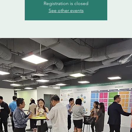
Registration is closed
See other events