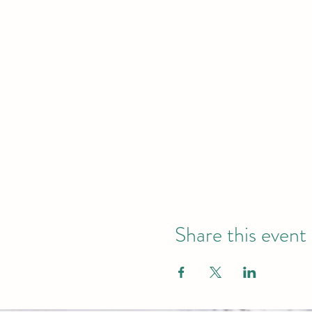
Share this event