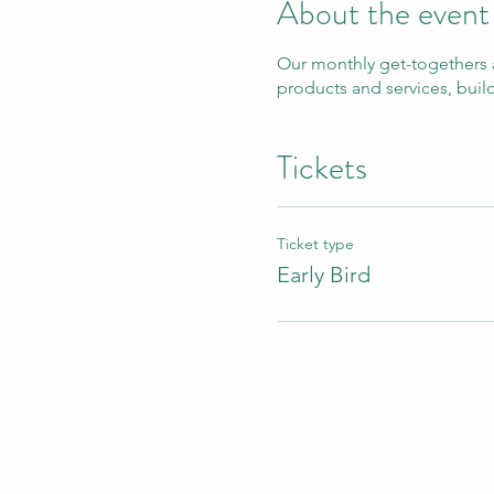
About the event
Our monthly get-togethers 
products and services, buil
Tickets
Ticket type
Early Bird