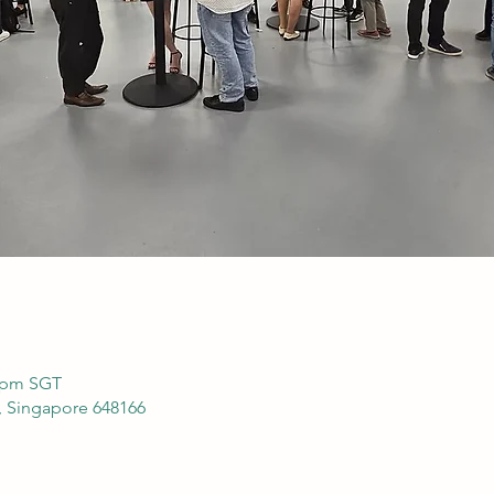
0 pm SGT
, Singapore 648166