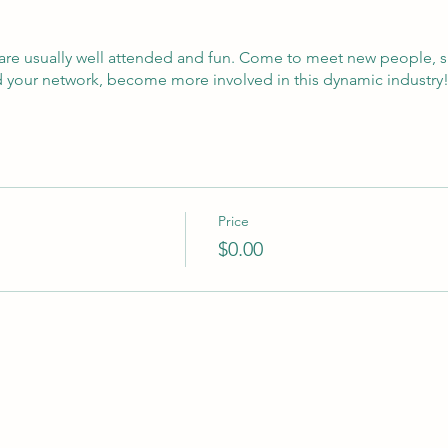
are usually well attended and fun. Come to meet new people, s
d your network, become more involved in this dynamic industry
Price
$0.00