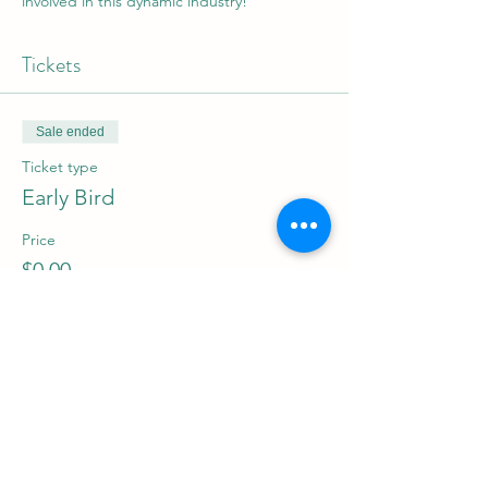
involved in this dynamic industry!
Tickets
Sale ended
Ticket type
Early Bird
Price
$0.00
Share this event