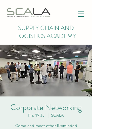
SUPPLY CHAIN AND
LOGISTICS ACADEMY
Corporate Networking
Fri, 19 Jul
  |  
SCALA
Come and meet other likeminded