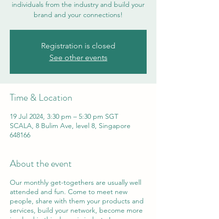
individuals from the industry and build your
brand and your connections!
Registration is closed
See other events
Time & Location
19 Jul 2024, 3:30 pm – 5:30 pm SGT
SCALA, 8 Bulim Ave, level 8, Singapore
648166
About the event
Our monthly get-togethers are usually well
attended and fun. Come to meet new
people, share with them your products and
services, build your network, become more