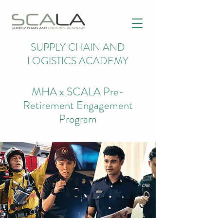
SUPPLY CHAIN AND
LOGISTICS ACADEMY
MHA x SCALA Pre-
Retirement Engagement
Program