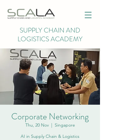
SUPPLY CHAIN AND
LOGISTICS ACADEMY
Corporate Networking
Thu, 20 Nov
  |  
Singapore
AI in Supply Chain & Logistics