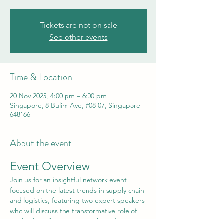
Tickets are not on sale
See other events
Time & Location
20 Nov 2025, 4:00 pm – 6:00 pm
Singapore, 8 Bulim Ave, #08 07, Singapore
648166
About the event
Event Overview
Join us for an insightful network event 
focused on the latest trends in supply chain 
and logistics, featuring two expert speakers 
who will discuss the transformative role of 