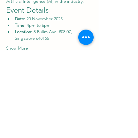
Artificial Intelligence (AI) in the industry.
Event Details
Date:
 20 November 2025
Time: 
4pm to 6pm
Location:
 8 Bulim Ave, 
#08
 07, 
Singapore 648166
Show More
Share this event
Supply Chain And Logistics Academy
8 Bulim Avenue, 8th Floor, Unit 08-07